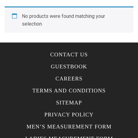
No products were found matching your
selection.
CONTACT US
GUESTBOOK
CAREERS
TERMS AND CONDITIONS
SITEMAP
PRIVACY POLICY
MEN’S MEASUREMENT FORM