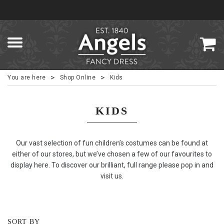
>
>
You are here
Shop Online
Kids
KIDS
Our vast selection of fun children’s costumes can be found at
either of our stores, but we’ve chosen a few of our favourites to
display here. To discover our brilliant, full range please pop in and
visit us.
SORT BY